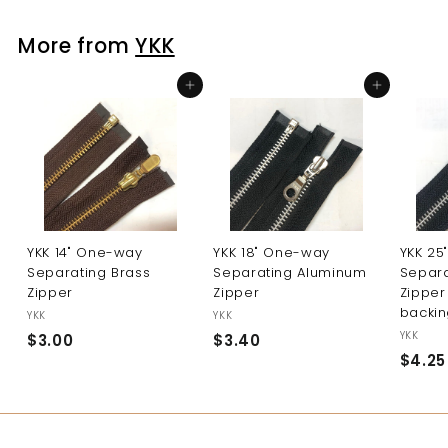
2
5
More from
YKK
Add to cart
Add to cart
YKK 14" One-way
YKK 18" One-way
YKK 25
Separating Brass
Separating Aluminum
Separ
Zipper
Zipper
Zipper
backin
YKK
YKK
YKK
$3.00
$
$3.40
$
$4.25
3
3
.
.
0
4
0
0