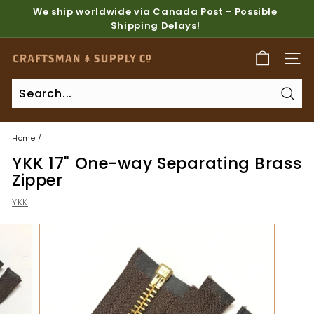
Skip
We ship worldwide via Canada Post - Possible
to
Shipping Delays!
Pause
content
slideshow
C
SITE
r
a
Sear
f
t
Home
/
s
YKK 17" One-way Separating Brass
m
Zipper
a
YKK
n
S
u
p
p
l