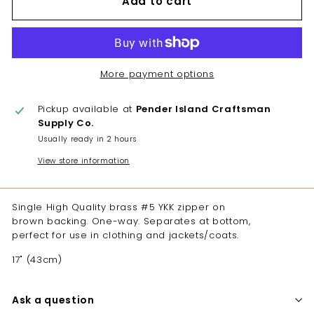
Add to cart
More payment options
Pickup available at
Pender Island Craftsman
Supply Co.
Usually ready in 2 hours
View store information
Single High Quality brass #5 YKK zipper on
brown backing. One-way. Separates at bottom,
perfect for use in clothing and jackets/coats.
17" (43cm)
Ask a question