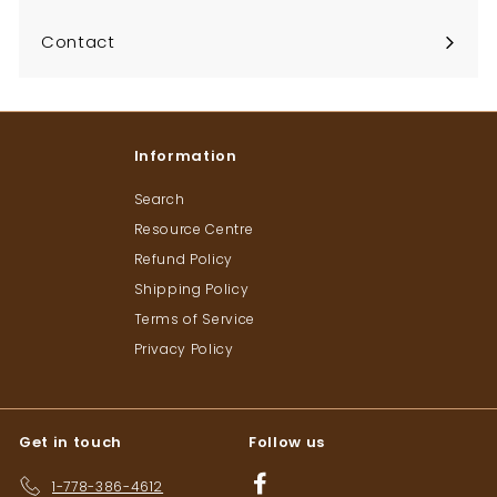
Contact
Information
Search
Resource Centre
Refund Policy
Shipping Policy
Terms of Service
Privacy Policy
Get in touch
Follow us
Facebook
1-778-386-4612