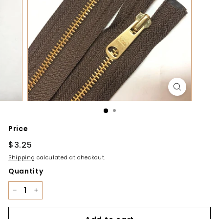
y
Price
Regular
$3.25
$3.25
price
Shipping
calculated at checkout.
Quantity
−
+