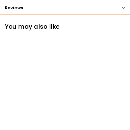
Reviews
You may also like
YKK 17" One-way
Separating Brass
Zipper
YKK
$3.25
$
3
.