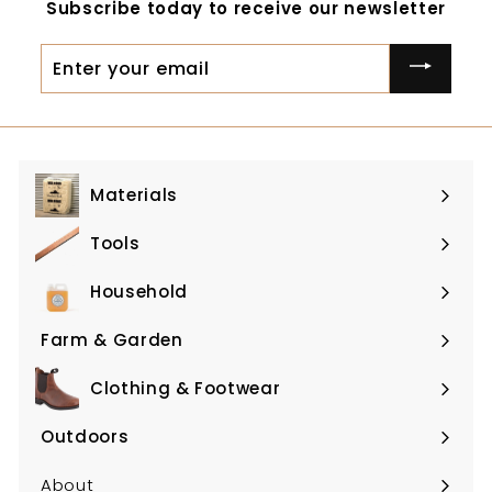
Subscribe today to receive our newsletter
Enter
your
email
Materials
Expand
submenu
Tools
Expand
submenu
Household
Expand
submenu
Farm & Garden
Expand
submenu
Clothing & Footwear
Expand
submenu
Outdoors
Expand
submenu
About