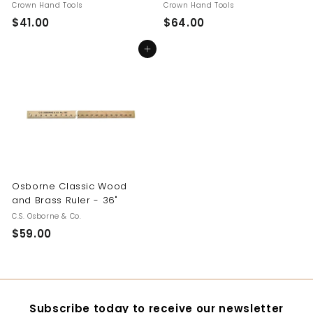
Crown Hand Tools
Crown Hand Tools
$41.00
$
$64.00
$
4
6
Add to cart
1
4
.
.
0
0
0
0
Osborne Classic Wood
and Brass Ruler - 36"
C.S. Osborne & Co.
$59.00
$
5
9
.
0
Subscribe today to receive our newsletter