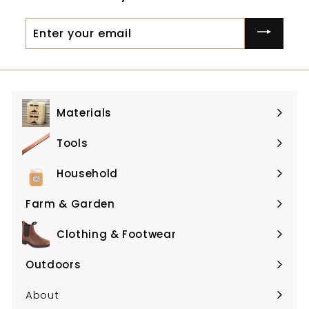
0
Enter
your
email
Materials
Expand
submenu
Tools
Expand
submenu
Household
Expand
submenu
Farm & Garden
Expand
submenu
Clothing & Footwear
Expand
submenu
Outdoors
Expand
submenu
About