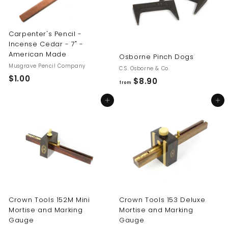
Carpenter's Pencil -
Incense Cedar - 7" -
American Made
Osborne Pinch Dogs
Musgrave Pencil Company
C.S. Osborne & Co.
$1.00
$
$8.90
f
from
1
r
Add to cart
Add to cart
.
o
0
m
0
$
8
.
9
0
Crown Tools 152M Mini
Crown Tools 153 Deluxe
Mortise and Marking
Mortise and Marking
Gauge
Gauge