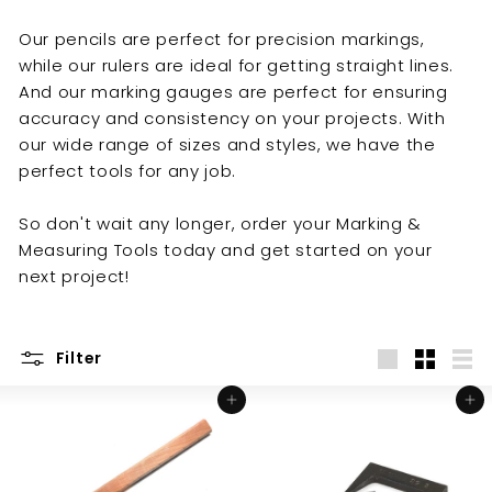
y
Our pencils are perfect for precision markings,
while our rulers are ideal for getting straight lines.
And our marking gauges are perfect for ensuring
accuracy and consistency on your projects. With
our wide range of sizes and styles, we have the
perfect tools for any job.
So don't wait any longer, order your Marking &
Measuring Tools today and get started on your
next project!
Filter
Large
Small
List
Add to cart
Add to cart