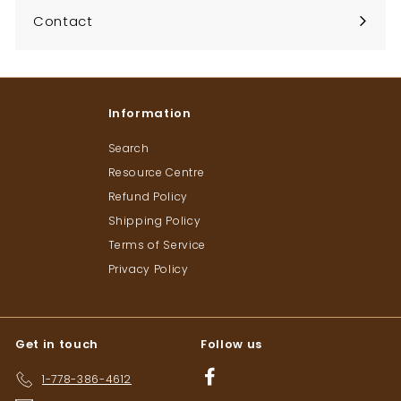
Contact
Information
Search
Resource Centre
Refund Policy
Shipping Policy
Terms of Service
Privacy Policy
Get in touch
Follow us
Facebook
1-778-386-4612