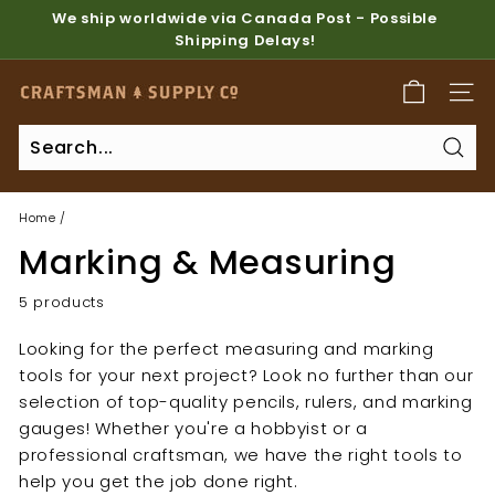
Skip
We ship worldwide via Canada Post - Possible
to
Shipping Delays!
Pause
content
slideshow
C
SITE
r
a
Sear
f
t
Home
/
s
Marking & Measuring
m
a
5 products
n
Looking for the perfect measuring and marking
S
tools for your next project? Look no further than our
u
selection of top-quality pencils, rulers, and marking
p
gauges! Whether you're a hobbyist or a
p
professional craftsman, we have the right tools to
l
help you get the job done right.