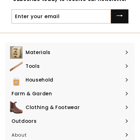
9
Enter
your
email
Materials
Expand
submenu
Tools
Expand
submenu
Household
Expand
submenu
Farm & Garden
Expand
submenu
Clothing & Footwear
Expand
submenu
Outdoors
Expand
submenu
About