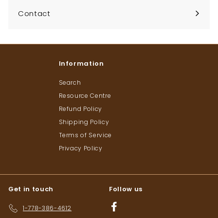
Contact
Information
Search
Resource Centre
Refund Policy
Shipping Policy
Terms of Service
Privacy Policy
Get in touch
Follow us
Facebook
1-778-386-4612