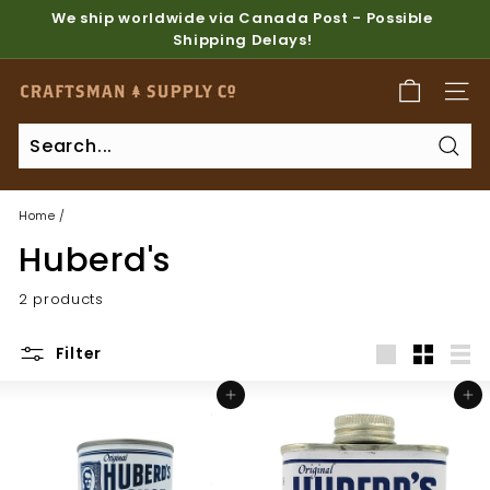
Skip
We ship worldwide via Canada Post - Possible
to
Shipping Delays!
Pause
content
slideshow
C
SITE
r
a
Sear
f
t
Home
/
s
Huberd's
m
a
2 products
n
S
Filter
u
Large
Small
List
Add to cart
Add to cart
p
p
l