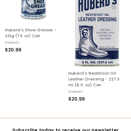
y
Huberd's Shoe Grease -
213g (7.5 oz) Can
Huberd's
$20.99
$
2
0
.
Huberd's Neatsfoot Oil
9
Leather Dressing - 227.3
9
ml (8 fl. oz) Can
Huberd's
$20.99
$
2
0
.
9
Subscribe today to receive our newsletter