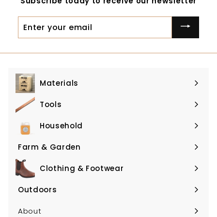
Subscribe today to receive our newsletter
0
0
0
0
Enter
your
email
Materials
Expand
submenu
Tools
Expand
submenu
Household
Expand
submenu
Farm & Garden
Expand
submenu
Clothing & Footwear
Expand
submenu
Outdoors
Expand
submenu
About