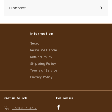
Contact
Information
Search
Resource Centre
Refund Policy
Shipping Policy
Terms of Service
Privacy Policy
Get in touch
Follow us
Facebook
1-778-386-4612