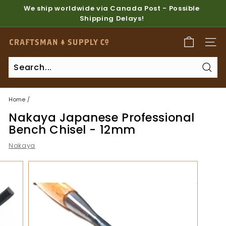
Skip
We ship worldwide via Canada Post - Possible
to
Shipping Delays!
Pause
content
slideshow
C
SITE
r
a
Sear
f
t
Home
/
s
Nakaya Japanese Professional
m
Bench Chisel - 12mm
a
Nakaya
n
S
u
p
p
l