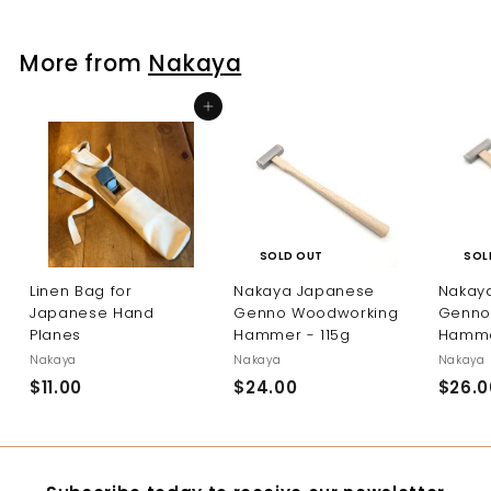
.
0
More from
Nakaya
0
Add to cart
SOL
SOLD OUT
Nakay
Linen Bag for
Nakaya Japanese
Genno
Japanese Hand
Genno Woodworking
Hamme
Planes
Hammer - 115g
Nakaya
Nakaya
Nakaya
$26.0
$11.00
$
$24.00
$
1
2
1
4
.
.