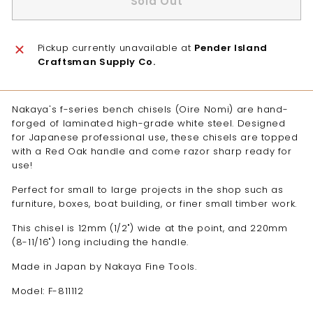
Sold Out
Pickup currently unavailable at
Pender Island
Craftsman Supply Co.
Nakaya's f-series bench chisels (Oire Nomi) are hand-
forged of laminated high-grade white steel. Designed
for Japanese professional use, these chisels are topped
with a Red Oak handle and come razor sharp ready for
use!
Perfect for small to large projects in the shop such as
furniture, boxes, boat building, or finer small timber work.
This chisel is 12mm (1/2") wide at the point, and 220mm
(8-11/16") long including the handle.
Made in Japan by Nakaya Fine Tools.
Model: F-811112