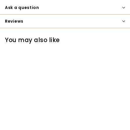
Ask a question
Reviews
You may also like
SOLD OUT
Nakaya Japanese
Professional Bench
Chisel - 12mm
Nakaya
$49.00
$
4
9