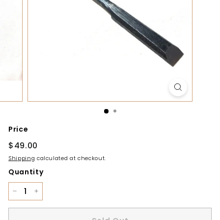
y
Price
Regular
$49.00
$49.00
price
Shipping
calculated at checkout.
Quantity
−
+