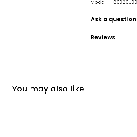
Model: T-80020500
Ask a question
Reviews
You may also like