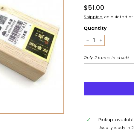
Regular
$51.00
$51.00
price
Shipping
calculated at
Quantity
−
+
Only 2 items in stock!
Pickup availab
Usually ready in 