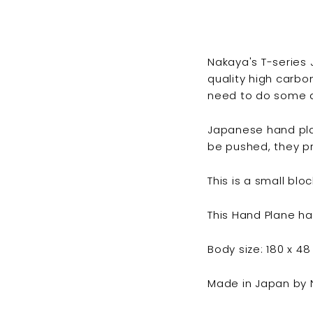
Nakaya's T-series
quality high carbo
need to do some a
Japanese hand pla
be pushed, they pr
This is a small blo
This Hand Plane h
Body size: 180 x 4
Made in Japan by N