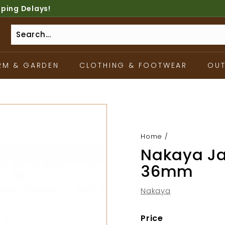
pping Delays!
RM & GARDEN
CLOTHING & FOOTWEAR
OU
Home
/
Nakaya Ja
36mm
Nakaya
Price