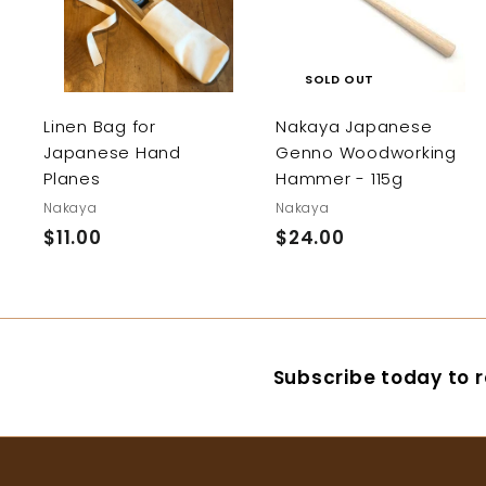
d
d
t
o
c
SOLD OUT
a
r
Linen Bag for
Nakaya Japanese
t
Japanese Hand
Genno Woodworking
Planes
Hammer - 115g
Nakaya
Nakaya
$11.00
$
$24.00
$
1
2
1
4
.
.
0
0
Subscribe today to r
0
0