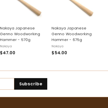
d
d
d
d
t
t
o
o
c
c
a
a
r
r
Nakaya Japanese
Nakaya Japanese
t
t
Genno Woodworking
Genno Woodworking
Hammer - 675g
Hammer - 570g
Nakaya
Nakaya
$54.00
$
$47.00
$
5
4
4
7
.
.
0
0
Subscribe
0
0