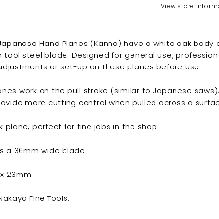
View store inform
 Japanese Hand Planes (Kanna) have a white oak body 
n tool steel blade. Designed for general use, professio
djustments or set-up on these planes before use.
nes work on the pull stroke (similar to Japanese saws)
ovide more cutting control when pulled across a surfac
ck plane, perfect for fine jobs in the shop.
as a 36mm wide blade.
8 x 23mm
akaya Fine Tools.