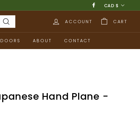
Currency
CAD $
Facebook
ACCOUNT
CART
Search
TDOORS
ABOUT
CONTACT
panese Hand Plane -