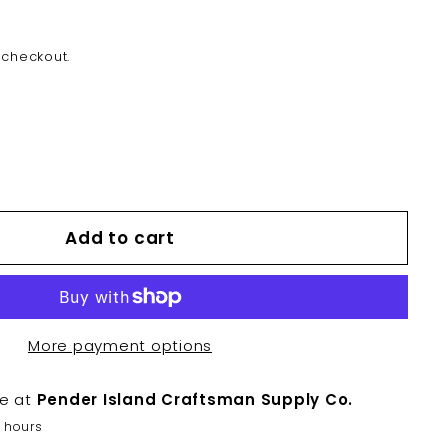
 checkout.
Add to cart
More payment options
le at
Pender Island Craftsman Supply Co.
2 hours