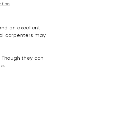
ation
and an excellent
nal carpenters may
. Though they can
e.