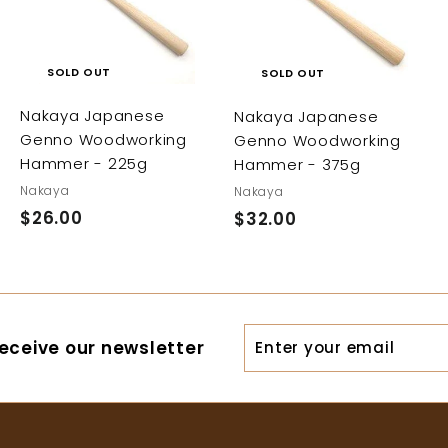
SOLD OUT
SOLD OUT
Nakaya Japanese
Nakaya Japanese
Genno Woodworking
Genno Woodworking
Hammer - 225g
Hammer - 375g
Nakaya
Nakaya
$26.00
$
$32.00
$
2
3
6
2
.
.
0
0
Enter
eceive our newsletter
0
0
your
email