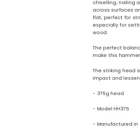
chiselling, nailin
across surfaces an
flat, perfect for s
especially for sett
wood.
The perfect balan
make this hammer a 
The striking head 
impact and lessen
- 375g head
- Model HH375
- Manufactured in