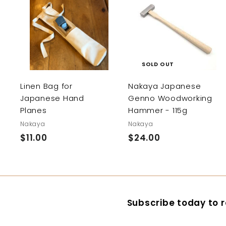
A
d
d
t
o
c
SOLD OUT
a
r
Linen Bag for
Nakaya Japanese
t
Japanese Hand
Genno Woodworking
Planes
Hammer - 115g
Nakaya
Nakaya
$11.00
$
$24.00
$
1
2
1
4
.
.
0
0
Subscribe today to r
0
0