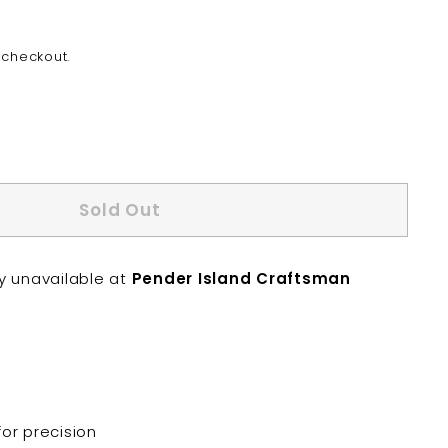
 checkout.
Sold Out
ly unavailable at
Pender Island Craftsman
or precision