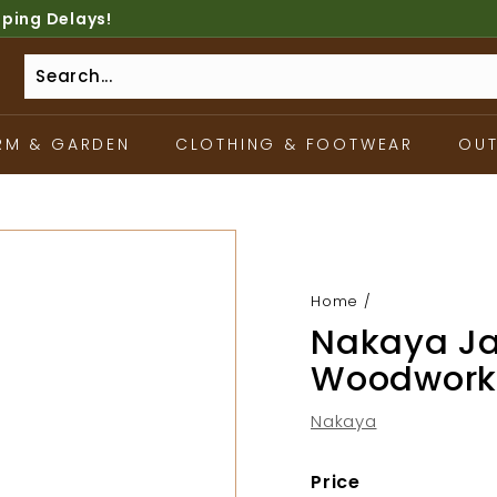
pping Delays!
RM & GARDEN
CLOTHING & FOOTWEAR
OU
Home
/
Nakaya J
Woodwork
Nakaya
Price