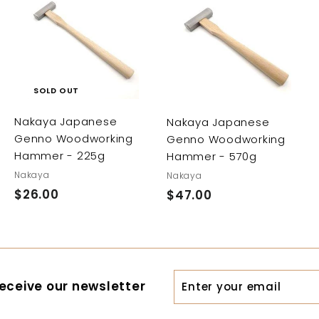
A
d
d
t
o
c
SOLD OUT
a
r
Nakaya Japanese
Nakaya Japanese
t
Genno Woodworking
Genno Woodworking
Hammer - 225g
Hammer - 570g
Nakaya
Nakaya
$26.00
$
$47.00
$
2
4
6
7
.
.
0
0
Enter
eceive our newsletter
0
0
your
email