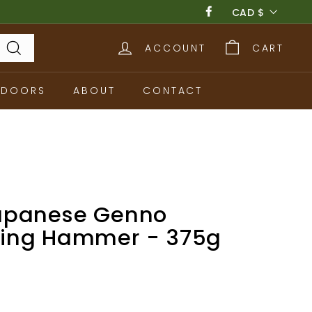
Currency
CAD $
Facebook
ACCOUNT
CART
Search
TDOORS
ABOUT
CONTACT
apanese Genno
ing Hammer - 375g