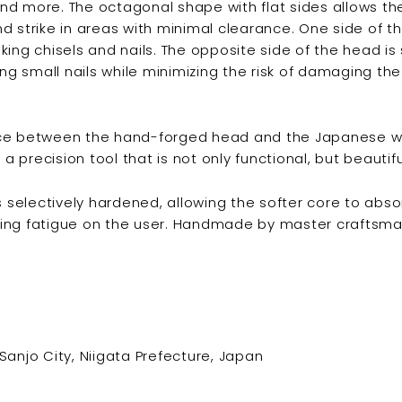
g and more. The octagonal shape with flat sides allows t
d strike in areas with minimal clearance. One side of t
triking chisels and nails. The opposite side of the head is 
ing small nails while minimizing the risk of damaging th
ce between the hand-forged head and the Japanese w
precision tool that is not only functional, but beautifu
is selectively hardened, allowing the softer core to abs
ing fatigue on the user. Handmade by master craftsma
Sanjo City, Niigata Prefecture, Japan