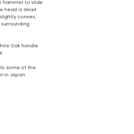
he hammer to slide
he head is dead
slightly convex,
e surrounding
hite Oak handle
l.
orb some of the
n in Japan.