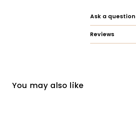
Ask a question
Reviews
You may also like