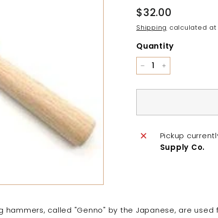
Regular
$32.00
$32.00
price
Shipping
calculated at
Quantity
−
+
Pickup current
Supply Co.
 hammers, called "Genno" by the Japanese, are used f