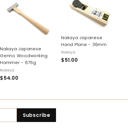
A
A
d
d
d
d
t
t
o
o
c
c
Nakaya Japanese
a
a
Hand Plane - 36mm
r
r
Nakaya Japanese
t
t
Nakaya
Genno Woodworking
$51.00
$
Hammer - 675g
5
Nakaya
1
$54.00
$
.
5
0
4
0
.
0
Subscribe
0