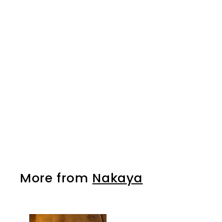
SOLD OUT
Nakaya Japanese
Genno Woodworking
Hammer - 375g
Nakaya
$32.00
$
3
2
.
0
0
More from
Nakaya