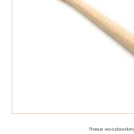
These woodworking