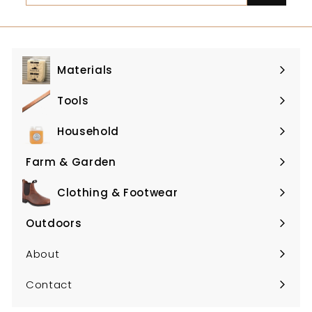
email
Materials
Expand
submenu
Tools
Expand
submenu
Household
Expand
submenu
Farm & Garden
Expand
submenu
Clothing & Footwear
Expand
submenu
Outdoors
Expand
submenu
About
Contact