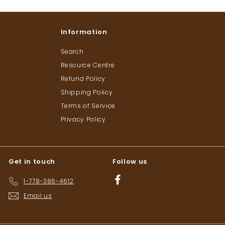
Information
Search
Resource Centre
Refund Policy
Shipping Policy
Terms of Service
Privacy Policy
Get in touch
Follow us
Facebook
1-778-386-4612
Email us