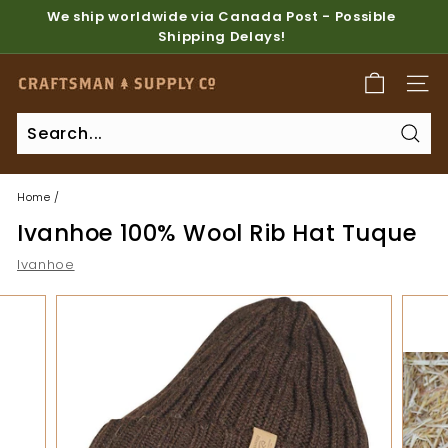
Skip
We ship worldwide via Canada Post - Possible
to
Shipping Delays!
Pause
content
slideshow
C
SITE
r
a
Sear
f
t
Home
/
s
Ivanhoe 100% Wool Rib Hat Tuque
m
a
Ivanhoe
n
S
u
p
p
l