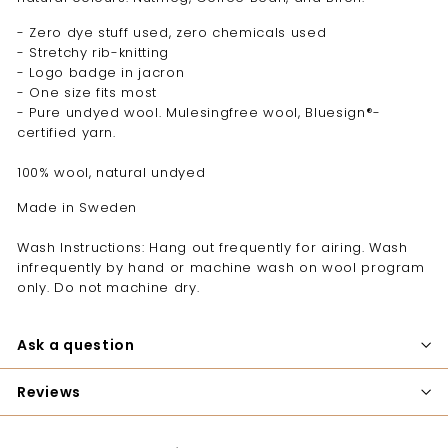
- Zero dye stuff used, zero chemicals used
- Stretchy rib-knitting
- Logo badge in jacron
- One size fits most
- Pure undyed wool. Mulesingfree wool, Bluesign®-
certified yarn.
100% wool, natural undyed
Made in Sweden
Wash Instructions: Hang out frequently for airing. Wash
infrequently by hand or machine wash on wool program
only. Do not machine dry.
Ask a question
Reviews