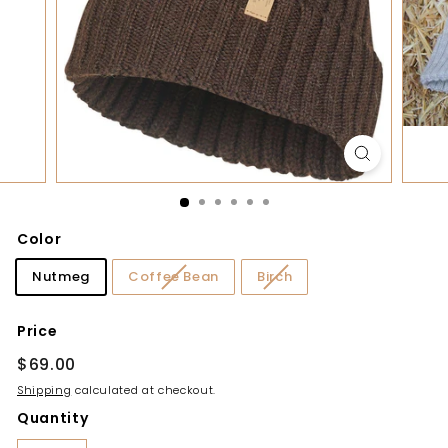
y
Color
Nutmeg
Coffee Bean
Birch
Price
Regular
$69.00
$69.00
price
Shipping
calculated at checkout.
Quantity