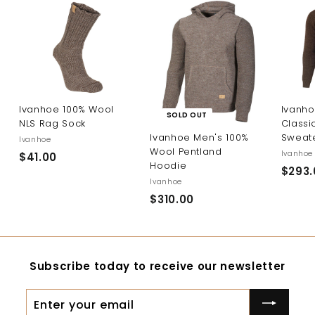
Ivanhoe 100% Wool
Ivanho
SOLD OUT
NLS Rag Sock
Classi
Sweat
Ivanhoe Men's 100%
Ivanhoe
Wool Pentland
Ivanhoe
$41.00
$
Hoodie
$293.
4
Ivanhoe
1
$310.00
$
.
3
0
1
0
0
Subscribe today to receive our newsletter
.
0
Enter
0
your