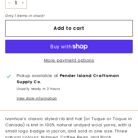
−
+
Only 1 items in stock!
Add to cart
More payment options
Pickup available at
Pender Island Craftsman
Supply Co.
Usually ready in 2 hours
View store information
Ivanhoe's classic styled rib knit hat (or Tuque or Toque in
Canada) is knit in 100% natural undyed wool yarns, with a
small logo badge in jacron, and sold in one size. Three
natural colours: Nutmeg, Coffee Bean, and Birch.