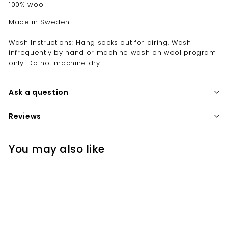
100% wool
Made in Sweden
Wash Instructions: Hang socks out for airing. Wash
infrequently by hand or machine wash on wool program
only. Do not machine dry.
Ask a question
Reviews
You may also like