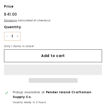
Price
Regular
$41.00
$41.00
price
Shipping
calculated at checkout.
Quantity
−
+
Only 1 items in stock!
Add to cart
Pickup available at
Pender Island Craftsman
Supply Co.
Usually ready in 2 hours