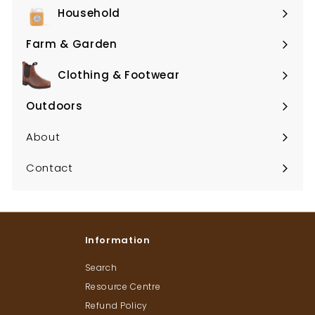
submenu
Household
Expand
submenu
Farm & Garden
Expand
submenu
Clothing & Footwear
Expand
submenu
Outdoors
Expand
submenu
About
Contact
Information
Search
Resource Centre
Refund Policy