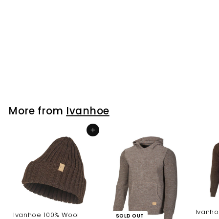
Ivanhoe 100% Wool
NLS Rag Sock
Ivanhoe
$41.00
$
4
1
.
0
More from
Ivanhoe
0
Add to cart
Ivanho
Ivanhoe 100% Wool
SOLD OUT