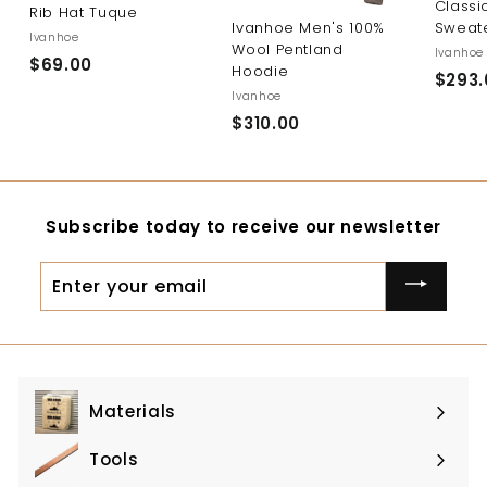
Classi
Rib Hat Tuque
Sweat
Ivanhoe Men's 100%
Ivanhoe
Wool Pentland
Ivanhoe
$69.00
$
Hoodie
$293.
6
Ivanhoe
9
$310.00
$
.
3
0
1
0
0
Subscribe today to receive our newsletter
.
0
Enter
0
your
email
Materials
Expand
submenu
Tools
Expand