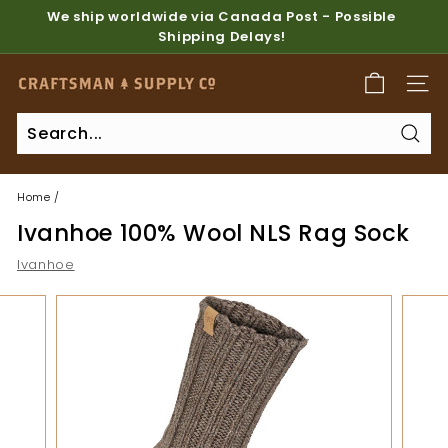
Skip
We ship worldwide via Canada Post - Possible
to
Shipping Delays!
Pause
content
slideshow
C
SITE
r
a
Sear
f
t
Home
/
s
Ivanhoe 100% Wool NLS Rag Sock
m
a
Ivanhoe
n
S
u
p
p
l