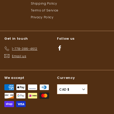
Shipping Policy
Terms of Service
Privacy Policy
Get in touch
Follow us
Facebook
1-778-386-4612
Email us
We accept
Currency
CAD $