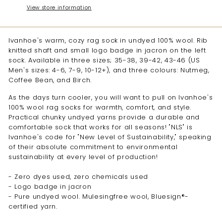
View store information
Ivanhoe's warm, cozy rag sock in undyed 100% wool. Rib
knitted shaft and small logo badge in jacron on the left
sock. Available in three sizes; 35-38, 39-42, 43-46 (US
Men's sizes: 4-6, 7-9, 10-12+), and three colours: Nutmeg,
Coffee Bean, and Birch.
As the days turn cooler, you will want to pull on Ivanhoe's
100% wool rag socks for warmth, comfort, and style.
Practical chunky undyed yarns provide a durable and
comfortable sock that works for all seasons! "NLS" is
Ivanhoe's code for "New Level of Sustainability," speaking
of their absolute commitment to environmental
sustainability at every level of production!
- Zero dyes used, zero chemicals used
- Logo badge in jacron
- Pure undyed wool. Mulesingfree wool, Bluesign®-
certified yarn.