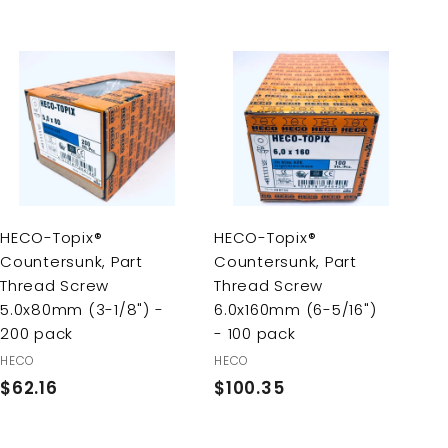
A
A
d
d
d
d
t
t
o
o
c
c
a
a
r
r
HECO-Topix®
HECO-Topix®
t
t
Countersunk, Part
Countersunk, Part
Thread Screw
Thread Screw
5.0x80mm (3-1/8") -
6.0x160mm (6-5/16")
200 pack
- 100 pack
HECO
HECO
$62.16
$
$100.35
$
6
1
2
0