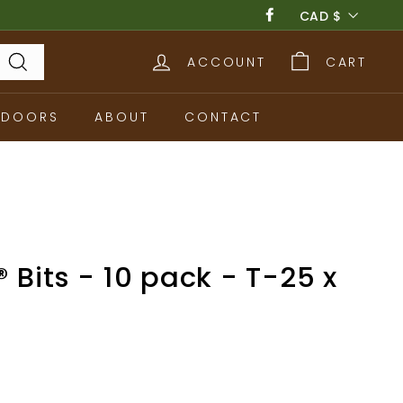
Currency
CAD $
Facebook
ACCOUNT
CART
Search
TDOORS
ABOUT
CONTACT
 Bits - 10 pack - T-25 x