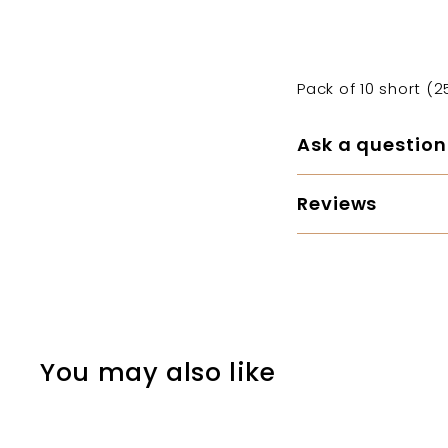
Pack of 10 short (
Ask a question
Reviews
You may also like