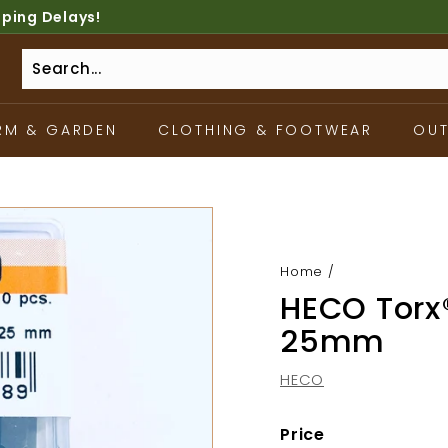
pping Delays!
RM & GARDEN
CLOTHING & FOOTWEAR
OU
Home
/
HECO Torx®
25mm
HECO
Price