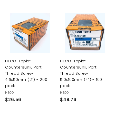
A
A
A
d
d
d
d
d
d
t
t
t
o
o
o
c
c
c
a
a
a
r
r
HECO-Topix®
HECO-Topix®
t
t
t
Countersunk, Part
Countersunk, Part
Thread Screw
Thread Screw
4.5x50mm (2") - 200
5.0x100mm (4") - 100
pack
pack
HECO
HECO
$26.56
$
$48.76
$
2
4
6
8