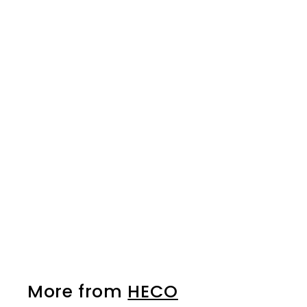
HECO Torx® Bits - 10
pack - T-25 x 25mm
HECO
$26.50
$
2
6
.
5
0
More from
HECO