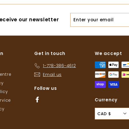
.
.
5
7
Enter
eceive our newsletter
6
6
your
email
on
Get in touch
We accept
1-778-386-4612
entre
Email us
cy
Follow us
licy
Facebook
Currency
rvice
icy
CAD $