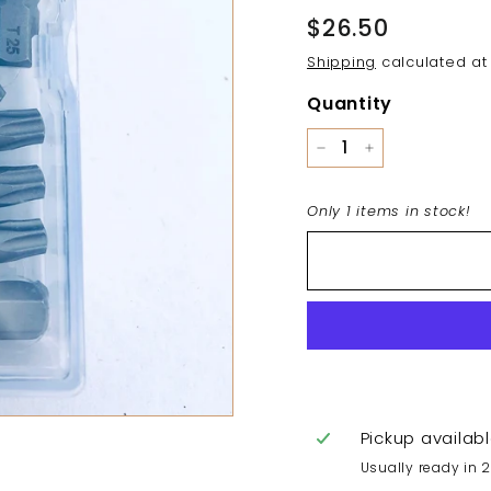
Regular
$26.50
$26.50
price
Shipping
calculated at
Quantity
−
+
Only 1 items in stock!
Pickup availab
Usually ready in 