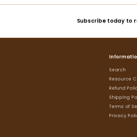
0
.
6
Subscribe today to r
0
Informati
Search
Resource C
Refund Poli
Shipping Po
Terms of Se
Privacy Pol