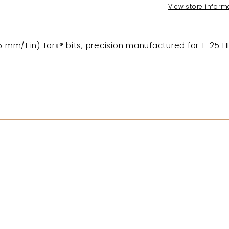
View store inform
25 mm/1 in) Torx® bits, precision manufactured for T-25 