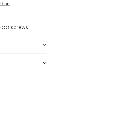
ation
HECO screws.