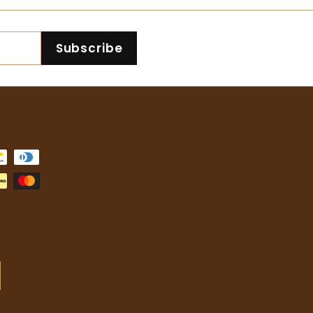
.
0
1
.
Subscribe
6
3
5