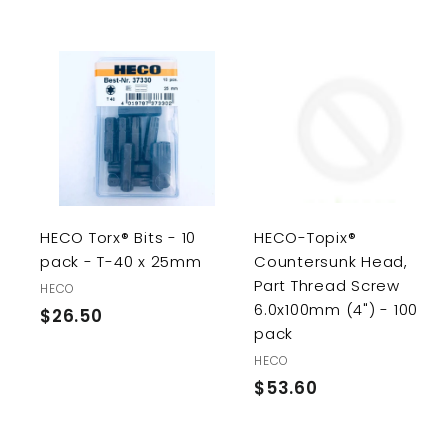
A
d
d
t
o
c
a
r
r
HECO Torx® Bits - 10
HECO-Topix®
t
pack - T-40 x 25mm
Countersunk Head,
Part Thread Screw
HECO
6.0x100mm (4") - 100
$26.50
$
pack
2
HECO
6
$53.60
$
.
5
5
3