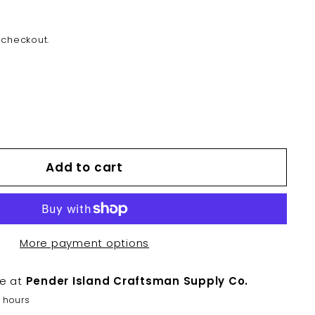
 checkout.
Add to cart
More payment options
le at
Pender Island Craftsman Supply Co.
2 hours