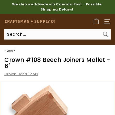
Skip
We ship worldwide via Canada Post - Possible
to
Shipping Delays!
Pause
content
slideshow
C
SITE
r
a
Sear
f
t
Home
/
s
Crown #108 Beech Joiners Mallet -
m
6"
a
Crown Hand Tools
n
S
u
p
p
l