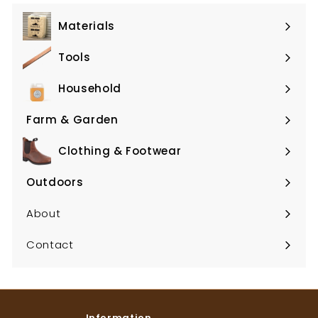
Materials
Expand
submenu
Tools
Expand
submenu
Household
Expand
submenu
Farm & Garden
Expand
submenu
Clothing & Footwear
Expand
submenu
Outdoors
Expand
submenu
About
Contact
Information