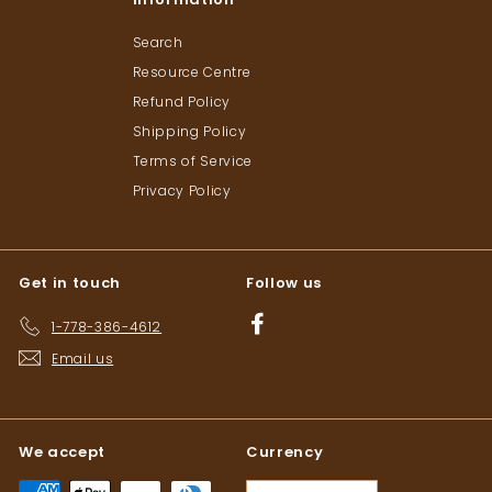
Search
Resource Centre
Refund Policy
Shipping Policy
Terms of Service
Privacy Policy
Get in touch
Follow us
Facebook
1-778-386-4612
Email us
We accept
Currency