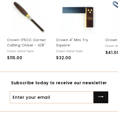
Crown 175CC Corner
Crown 4" Mini Try
Crown 
Cutting Chisel - 3/8"
Square
Crown H
Crown Hand Tools
Crown Hand Tools
$41.0
$115.00
$
$32.00
$
1
3
1
2
5
.
Subscribe today to receive our newsletter
.
0
0
0
Enter
0
your
email