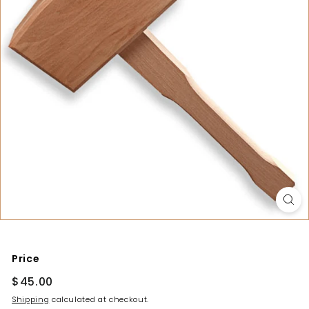
y
Price
Regular
$45.00
$45.00
price
Shipping
calculated at checkout.