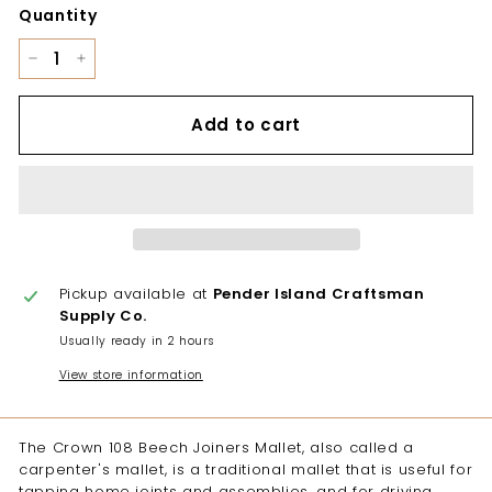
Quantity
−
+
Add to cart
Pickup available at
Pender Island Craftsman
Supply Co.
Usually ready in 2 hours
View store information
The Crown 108 Beech Joiners Mallet, also called a
carpenter's mallet, is a traditional mallet that is useful for
tapping home joints and assemblies, and for driving