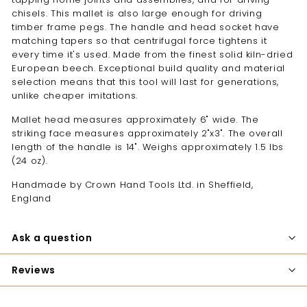
chisels. This mallet is also large enough for driving
timber frame pegs. The handle and head socket have
matching tapers so that centrifugal force tightens it
every time it's used. Made from the finest solid kiln-dried
European beech. Exceptional build quality and material
selection means that this tool will last for generations,
unlike cheaper imitations.
Mallet head measures approximately 6" wide. The
striking face measures approximately 2"x3". The overall
length of the handle is 14". Weighs approximately 1.5 lbs
(24 oz).
Handmade by Crown Hand Tools Ltd. in Sheffield,
England
Ask a question
Reviews