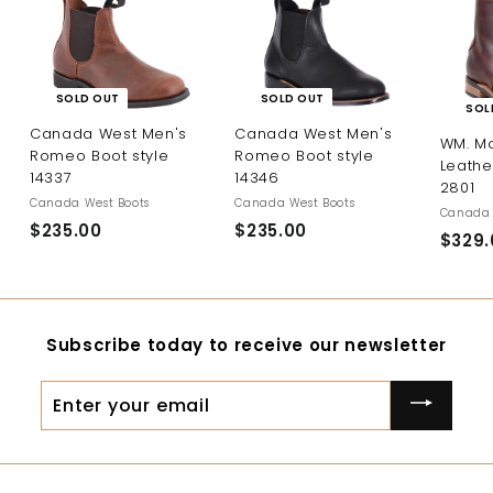
SOLD OUT
SOLD OUT
SOL
Canada West Men's
Canada West Men's
WM. M
Romeo Boot style
Romeo Boot style
Leathe
14337
14346
2801
Canada West Boots
Canada West Boots
Canada 
$235.00
$
$235.00
$
$329.
2
2
3
3
5
5
.
.
Subscribe today to receive our newsletter
0
0
0
0
Enter
your
email