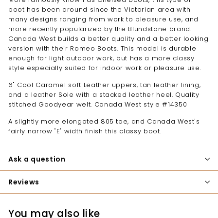
boot has been around since the Victorian area with
many designs ranging from work to pleasure use, and
more recently popularized by the Blundstone brand.
Canada West builds a better quality and a better looking
version with their Romeo Boots. This model is durable
enough for light outdoor work, but has a more classy
style especially suited for indoor work or pleasure use.
6" Cool Caramel soft Leather uppers, tan leather lining,
and a leather Sole with a stacked leather heel. Quality
stitched Goodyear welt. Canada West style #14350
A slightly more elongated 805 toe, and Canada West's
fairly narrow "E" width finish this classy boot.
Ask a question
Reviews
You may also like