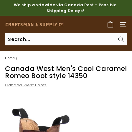
Skip
We ship worldwide via Canada Post - Possible
to
Shipping Delays!
Pause
content
slideshow
C
SITE
r
a
Sear
f
t
Home
/
s
Canada West Men's Cool Caramel
m
Romeo Boot style 14350
a
Canada West Boots
n
S
u
p
p
l