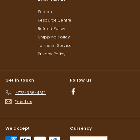
Search
Resource Centre
Refund Policy
Shipping Policy
Terms of Service
Privacy Policy
Get in touch
Follow us
Facebook
1-778-386-4612
Email us
We accept
Currency