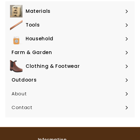
Materials
Expand
submenu
Tools
Expand
submenu
Household
Expand
submenu
Farm & Garden
Expand
submenu
Clothing & Footwear
Expand
submenu
Outdoors
Expand
submenu
About
Contact
Information