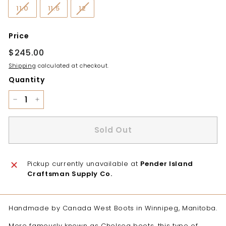
11.0
11.5
12
Price
Regular
$245.00
$245.00
price
Shipping
calculated at checkout.
Quantity
−
+
Sold Out
Pickup currently unavailable at
Pender Island
Craftsman Supply Co.
Handmade by Canada West Boots in Winnipeg, Manitoba.
More famously known as Chelsea boots, this type of