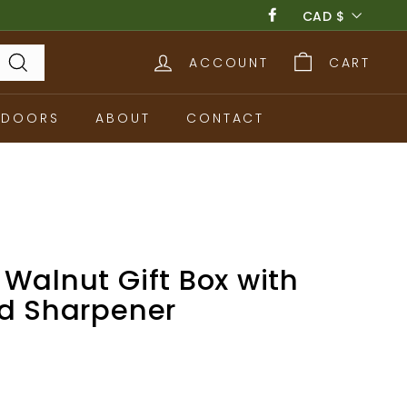
Currency
CAD $
Facebook
ACCOUNT
CART
Search
TDOORS
ABOUT
CONTACT
Walnut Gift Box with
nd Sharpener