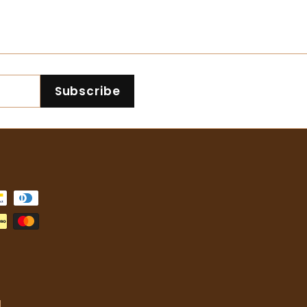
4
4
2
2
.
.
0
0
0
0
Subscribe