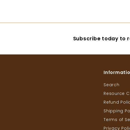
4
3
2
7
.
.
0
0
0
0
Subscribe today to r
Informati
Search
Resource C
Refund Poli
Shipping Po
Terms of Se
Privacy Pol