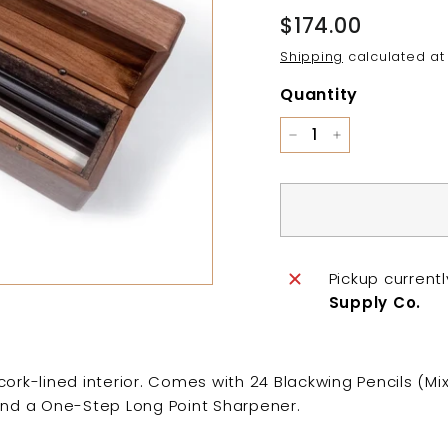
Regular
$174.00
$174.00
price
Shipping
calculated at
Quantity
−
+
Pickup current
Supply Co.
cork-lined interior. Comes with 24 Blackwing Pencils (Mi
and a One-Step Long Point Sharpener.