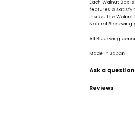
Each Walnut Box is
features a satisfy
inside. The Walnu
Natural Blackwing 
All Blackwing penc
Made in Japan
Ask a question
Reviews