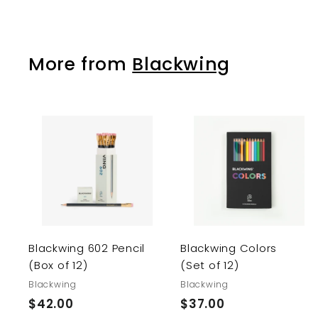
4
.
0
More from
Blackwing
0
A
d
d
t
o
c
a
r
r
Blackwing 602 Pencil
Blackwing Colors
t
(Box of 12)
(Set of 12)
Blackwing
Blackwing
$42.00
$
$37.00
$