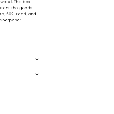
 wood. This box
rotect the goods
e, 602, Pearl, and
 Sharpener.