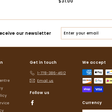
$31.00
$
1
3
4
1
.
.
0
0
0
Enter
eceive our newsletter
0
your
email
on
Get in touch
We accept
1-778-386-4612
entre
Email us
cy
Follow us
licy
Facebook
Currency
rvice
icy