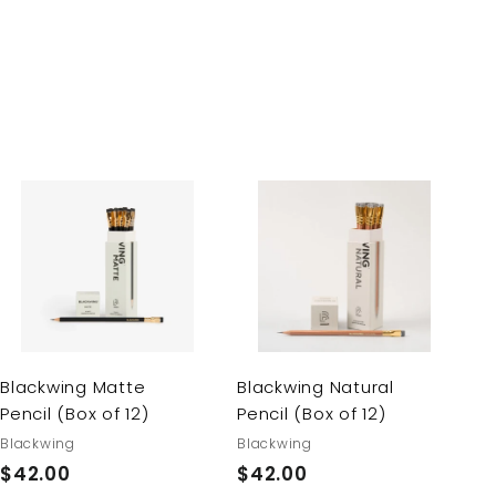
A
A
d
d
d
d
t
t
o
o
c
c
a
a
r
r
Blackwing Matte
Blackwing Natural
t
t
Pencil (Box of 12)
Pencil (Box of 12)
Blackwing
Blackwing
$42.00
$
$42.00
$