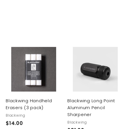
A
A
A
d
d
d
d
d
d
t
t
t
o
o
o
c
c
c
a
a
a
r
r
Blackwing Handheld
Blackwing Long Point
t
t
t
Erasers (3 pack)
Aluminum Pencil
Sharpener
Blackwing
$14.00
$
Blackwing