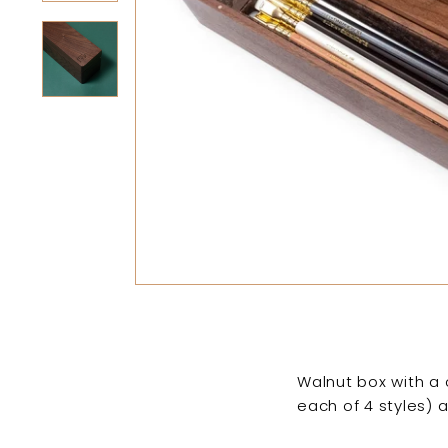
Walnut box with a 
each of 4 styles) 