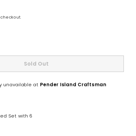
 checkout.
Sold Out
ly unavailable at
Pender Island Craftsman
xed Set with 6