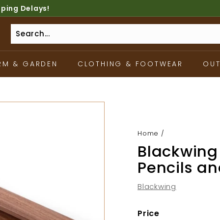
pping Delays!
RM & GARDEN
CLOTHING & FOOTWEAR
OU
Home
/
Blackwing 
Pencils a
Blackwing
Price