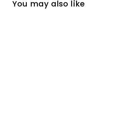
You may also like
SOLD OUT
Blackwing Walnut Gift
Box with Pencils and
Sharpener
Blackwing
$174.00
$
1
7