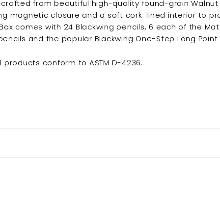
 crafted from beautiful high-quality round-grain Walnut
ing magnetic closure and a soft cork-lined interior to p
t Box comes with
24 Blackwing pencils, 6 each of the Matt
pencils and the popular Blackwing One-Step Long Point
il products conform to ASTM D-4236.