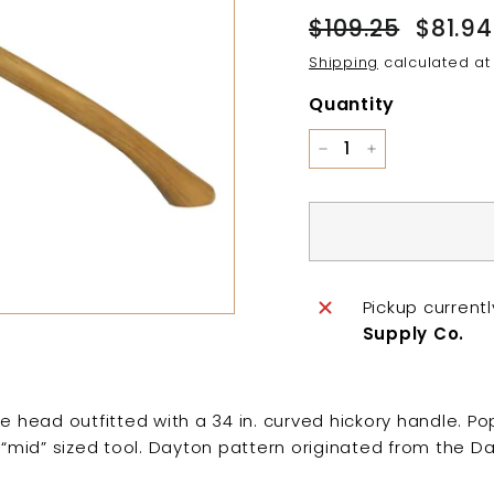
Regular
Sale
$109.25
$109.25
$81.94
price
price
Shipping
calculated at
Quantity
−
+
Pickup current
Supply Co.
e head outfitted with a 34 in. curved hickory handle. Pop
A “mid” sized tool. Dayton pattern originated from the Da