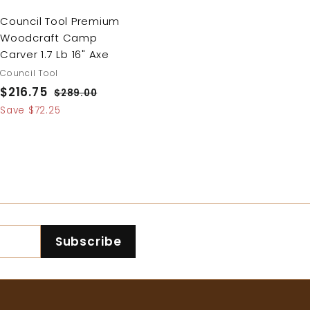
Council Tool Premium
Woodcraft Camp
Carver 1.7 Lb 16" Axe
Council Tool
S
$216.75
$
R
$289.00
$
a
e
2
2
Save $72.25
8
l
g
1
9
e
u
6
.
p
l
.
0
r
a
0
7
i
r
5
c
p
e
r
Subscribe
i
c
e