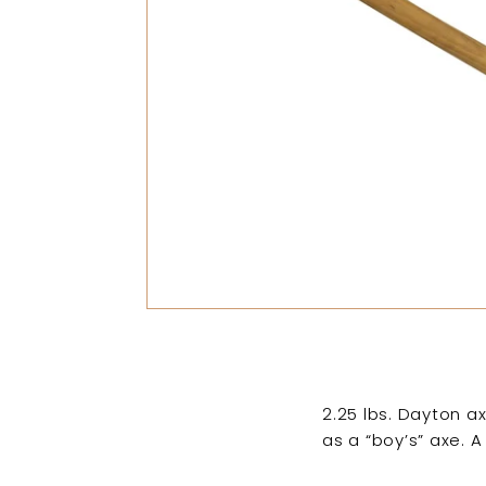
2.25 lbs. Dayton ax
as a “boy’s” axe. 