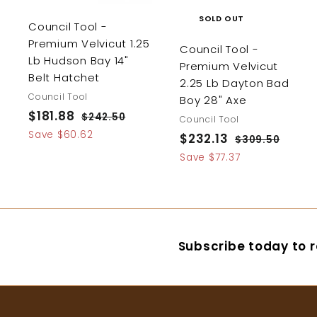
SOLD OUT
Council Tool -
Premium Velvicut 1.25
Council Tool -
Lb Hudson Bay 14"
Premium Velvicut
Belt Hatchet
2.25 Lb Dayton Bad
Council Tool
Boy 28" Axe
S
$181.88
$
R
$242.50
$
Council Tool
a
e
2
1
Save $60.62
S
$232.13
$
R
$309.50
$
4
l
g
8
a
e
3
2
Save $77.37
2
e
u
0
l
g
1
3
.
p
l
9
e
u
.
5
2
.
r
a
p
l
0
8
.
5
i
r
r
a
0
8
1
c
p
i
r
Subscribe today to r
e
r
3
c
p
i
e
r
c
i
e
c