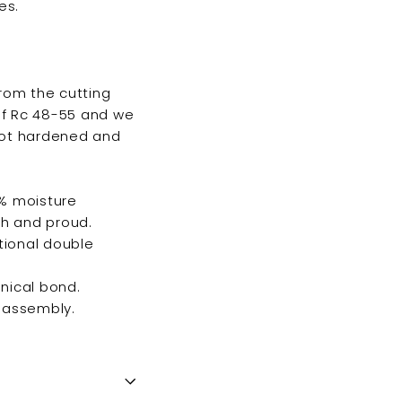
es.
from the cutting
 of Rc 48-55 and we
 not hardened and
0% moisture
gh and proud.
tional double
anical bond.
g assembly.