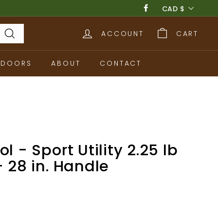
Currency
CAD $
Facebook
ACCOUNT
CART
Search
TDOORS
ABOUT
CONTACT
l - Sport Utility 2.25 lb
- 28 in. Handle