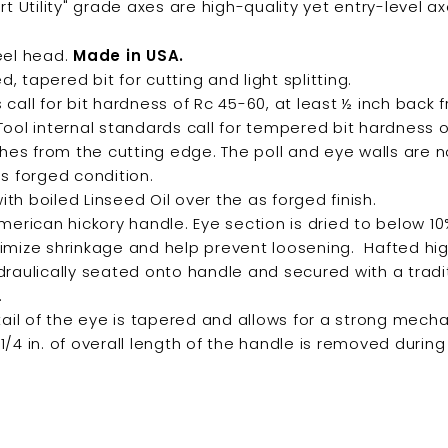
rt Utility" grade axes are high-quality yet
entry-level ax
eel head.
Made in USA.
 tapered bit for cutting and light splitting.
call for bit hardness of Rc 45-60, at least ½ inch back 
Tool internal standards call for tempered bit hardness
nches from the cutting edge. The poll and eye walls are
as forged condition.
h boiled Linseed Oil over the as forged finish.
American hickory handle. Eye section is dried to below 1
imize shrinkage and help prevent loosening. Hafted hi
draulically seated onto handle and secured with a tradi
.
tail of the eye is tapered and allows for a strong mech
/4 in. of overall length of the handle is removed durin