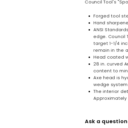
Council Tool's "Spo
Forged tool st
Hand sharpened,
ANSI Standards 
edge. Council 
target 1-1/4 i
remain in the 
Head coated wit
28 in. curved 
content to min
Axe head is hy
wedge system
The interior de
Approximately 1
Ask a question