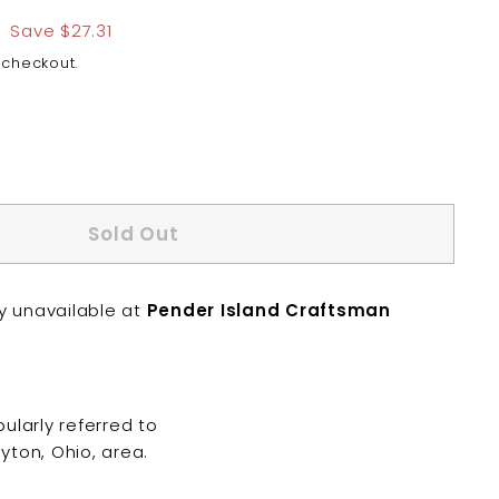
$81.94
Save $27.31
 checkout.
Sold Out
ly unavailable at
Pender Island Craftsman
ularly referred to
yton, Ohio, area.