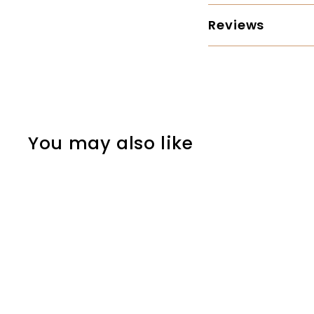
Reviews
You may also like
SOLD OUT
Council Tool - Sport
Utility 2.25 lb Boy's