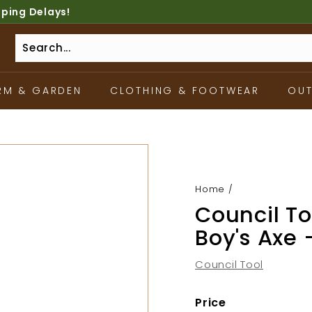
pping Delays!
RM & GARDEN
CLOTHING & FOOTWEAR
OU
Home
/
Council Too
Boy's Axe 
Council Tool
Price