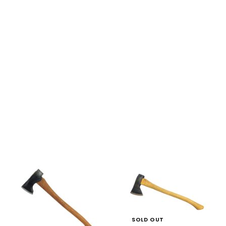
SOLD OUT