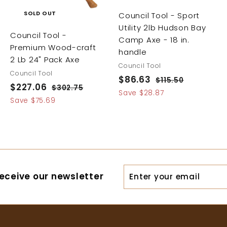
SOLD OUT
Council Tool - Sport
Utility 2lb Hudson Bay
Council Tool -
Camp Axe - 18 in.
Premium Wood-craft
handle
2 Lb 24" Pack Axe
Council Tool
Council Tool
S
$86.63
$
R
$115.50
$
S
$227.06
$
R
$302.75
$
a
e
1
8
Save $28.87
a
e
3
2
Save $75.69
1
l
g
6
0
l
g
5
2
e
u
.
2
e
u
.
7
p
l
.
6
5
p
l
r
a
.
7
0
r
a
3
i
r
5
0
i
r
c
p
6
Enter
c
p
eceive our newsletter
e
r
your
e
r
i
i
email
c
c
e
e