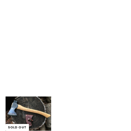
SOLD OUT